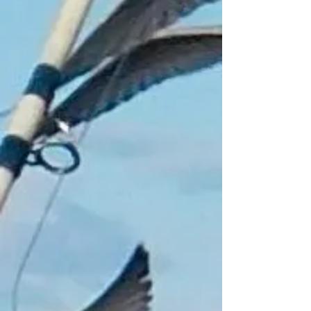
+4
+3
+2
Frozen Bait for Collection
Only
£1.00