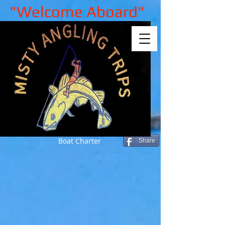
"Welcome Aboard"
Boat Charter
Share
Back to catalog