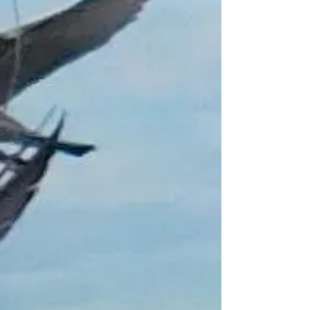
Sold out
Sold out
Product Details
Vacuum packed Whole Frozen Mackerel
£1 Per Fish
Not to be used for Human consumption
Collection only in Peterhead Area
Call/Text 07921931134 to arrange pick
up
Aberdeenshire
"Free Float Keyring with every £20
Purchase Not including Gift Vouchers"
Show More
Share this product with your friends
Share
Share
Pin it
Frozen Bait for Collection Only
My Account
Track Orders
Shopping Bag
Gift Cards
Display prices in:
GBP